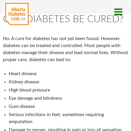
CAN DIABETES BE CURED?
No. A cure for diabetes has not yet been found. However,
diabetes can be treated and controlled. Most people with
diabetes manage their disease and lead normal lives. Without
proper care, diabetes can lead to:
Heart disease
Kidney disease
High blood pressure
Eye damage and blindness
Gum disease
Serious infections in feet, sometimes requiring
amputation
Damage to nerves, resulting in pain or loss of sensation