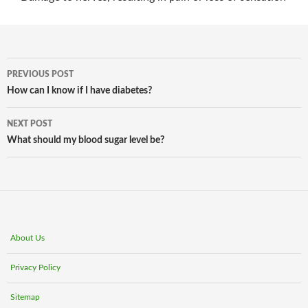
Post
PREVIOUS POST
navigation
How can I know if I have diabetes?
NEXT POST
What should my blood sugar level be?
About Us
Privacy Policy
Sitemap