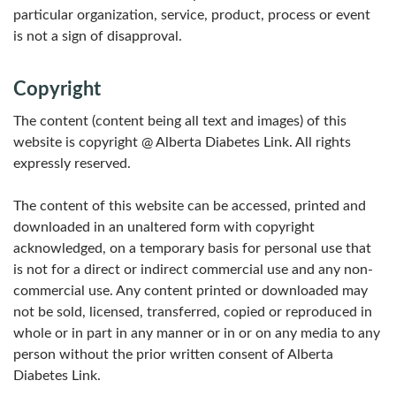
particular organization, service, product, process or event
is not a sign of disapproval.
Copyright
The content (content being all text and images) of this
website is copyright @ Alberta Diabetes Link. All rights
expressly reserved.
The content of this website can be accessed, printed and
downloaded in an unaltered form with copyright
acknowledged, on a temporary basis for personal use that
is not for a direct or indirect commercial use and any non-
commercial use. Any content printed or downloaded may
not be sold, licensed, transferred, copied or reproduced in
whole or in part in any manner or in or on any media to any
person without the prior written consent of Alberta
Diabetes Link.