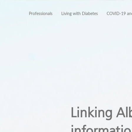
Professionals
Living with Diabetes
COVID-19 and
Linking Al
informatio