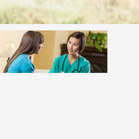
Newly Diagnosed
If you have been newly diagnosed with
diabetes, there are a few things you should
know.