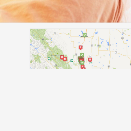
Find help near you
If you’re looking for help but don’t know where
to turn, use our handy map to find help near
you.