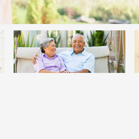
Professional Education
Find Information on practice standards,
research, and innovative approaches to
diabetes care.