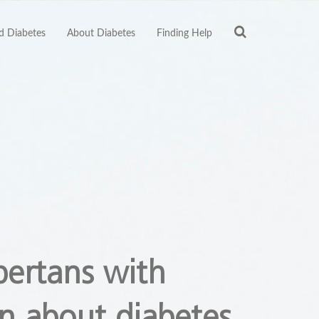
 Diabetes
About Diabetes
Finding Help
bertans with
n about diabetes