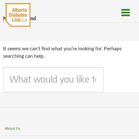
Nothing Found
It seems we can’t find what you’re looking for. Perhaps
searching can help.
W
h
a
t
c
a
n
w
About Us
e
h