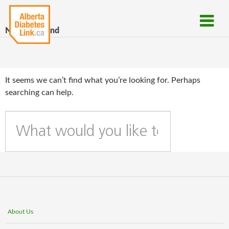
Nothing Found
It seems we can’t find what you’re looking for. Perhaps
searching can help.
W
h
a
t
c
a
n
w
About Us
e
h