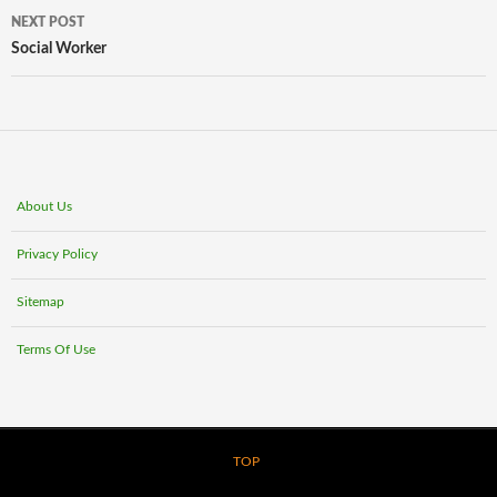
NEXT POST
Social Worker
About Us
Privacy Policy
Sitemap
Terms Of Use
TOP