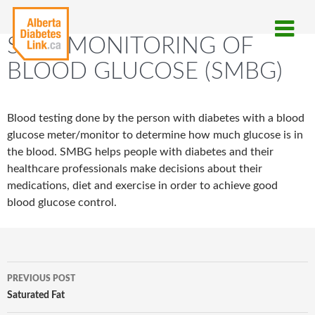
SELF-MONITORING OF
BLOOD GLUCOSE (SMBG)
Blood testing done by the person with diabetes with a blood
glucose meter/monitor to determine how much glucose is in
the blood. SMBG helps people with diabetes and their
healthcare professionals make decisions about their
medications, diet and exercise in order to achieve good
blood glucose control.
Post
PREVIOUS POST
navigation
Saturated Fat