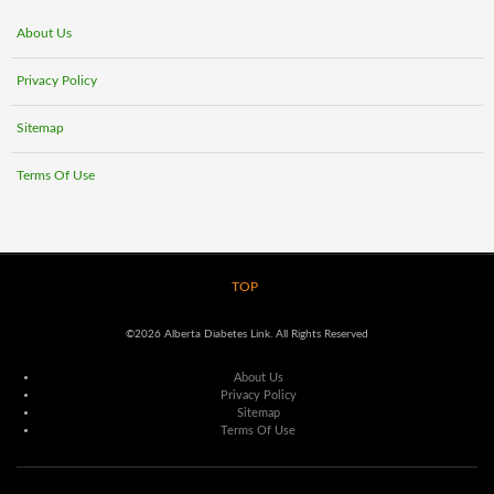
About Us
Privacy Policy
Sitemap
Terms Of Use
TOP
©2026 Alberta Diabetes Link. All Rights Reserved
About Us
Privacy Policy
Sitemap
Terms Of Use