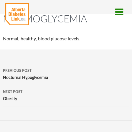
NORMOGLYCEMIA
Normal, healthy, blood glucose levels.
Post
PREVIOUS POST
navigation
Nocturnal Hypoglycemia
NEXT POST
Obesity