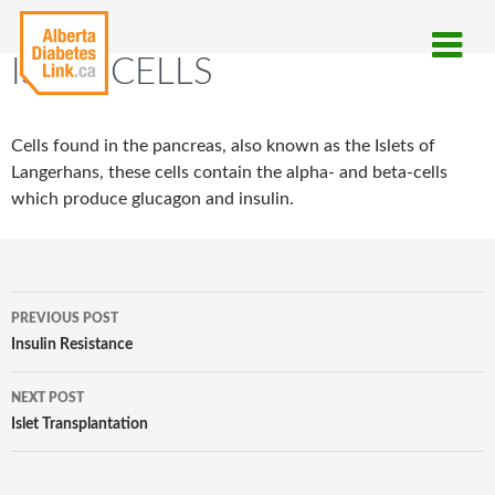
ISLET CELLS
Cells found in the pancreas, also known as the Islets of
Langerhans, these cells contain the alpha- and beta-cells
which produce glucagon and insulin.
Post
PREVIOUS POST
navigation
Insulin Resistance
NEXT POST
Islet Transplantation