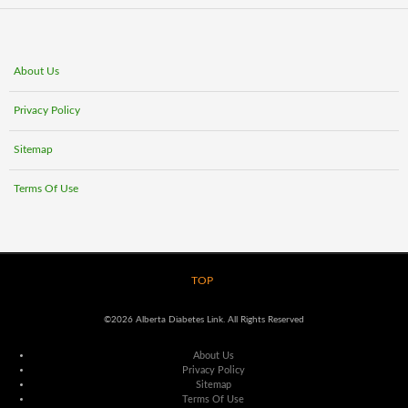
About Us
Privacy Policy
Sitemap
Terms Of Use
TOP
©2026 Alberta Diabetes Link. All Rights Reserved
About Us
Privacy Policy
Sitemap
Terms Of Use