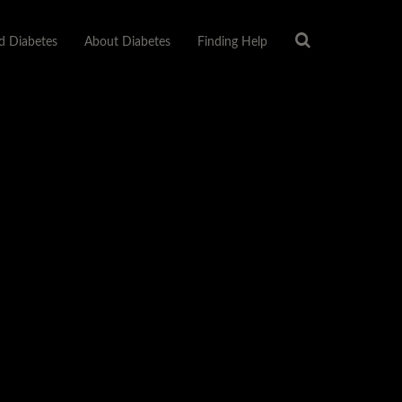
 Diabetes
About Diabetes
Finding Help
About Us
Privacy Policy
Sitemap
Terms Of Use