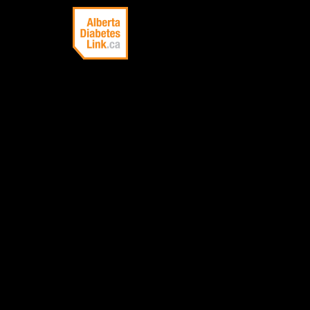
Linking Alberta
with information
about diabetes
ENDOC
A physician who
treatment of di