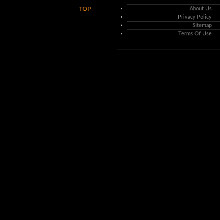
TOP
About Us
Privacy Policy
Sitemap
Terms Of Use