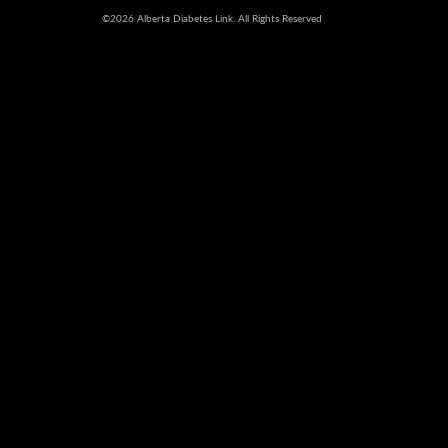
©2026 Alberta Diabetes Link. All Rights Reserved