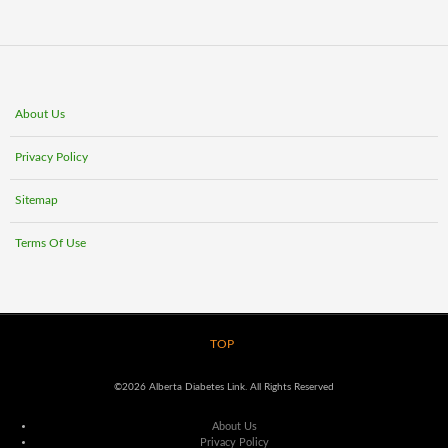
About Us
Privacy Policy
Sitemap
Terms Of Use
TOP
©2026 Alberta Diabetes Link. All Rights Reserved
About Us
Privacy Policy