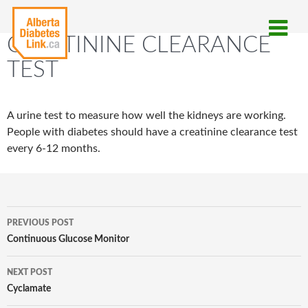
CREATININE CLEARANCE
TEST
A urine test to measure how well the kidneys are working.
People with diabetes should have a creatinine clearance test
every 6-12 months.
Post
PREVIOUS POST
navigation
Continuous Glucose Monitor
NEXT POST
Cyclamate