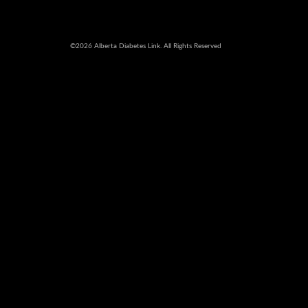
©2026 Alberta Diabetes Link. All Rights Reserved