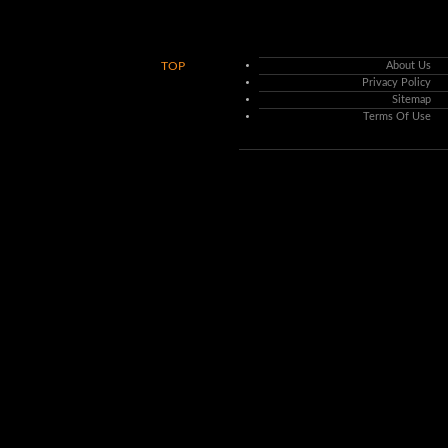
TOP
About Us
Privacy Policy
Sitemap
Terms Of Use