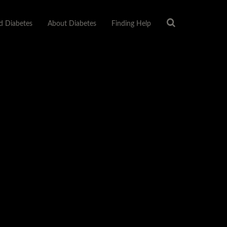
 Diabetes
About Diabetes
Finding Help
About Us
Privacy Policy
Sitemap
Terms Of Use