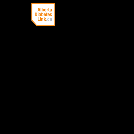
Linking Alberta
with information
about diabetes
ACANT
A skin disorder
appearance of d
back of the nec
sign of insulin 