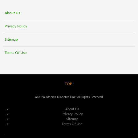
About Us
Privacy Policy
Sitemap
Terms Of Use
TOP
©2026 Alberta Diabetes Link. All Rights Reserved
About Us
Privacy Policy
Sitemap
Terms Of Use