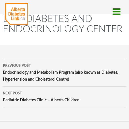
LMC DIABETES AND
ENDOCRINOLOGY CENTER
Post
PREVIOUS POST
navigation
Endocrinology and Metabolism Program (also known as Diabetes,
Hypertension and Cholesterol Centre)
NEXT POST
Pediatric Diabetes Clinic – Alberta Children