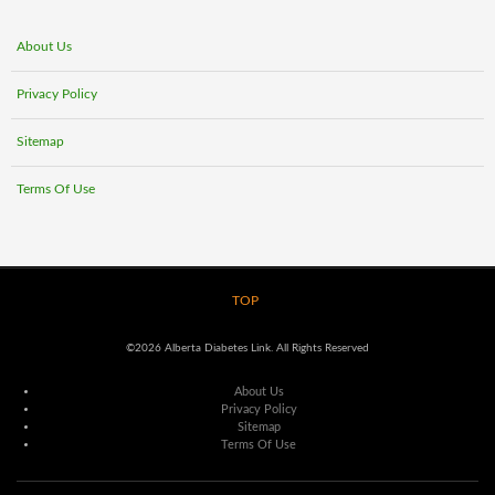
About Us
Privacy Policy
Sitemap
Terms Of Use
TOP
©2026 Alberta Diabetes Link. All Rights Reserved
About Us
Privacy Policy
Sitemap
Terms Of Use