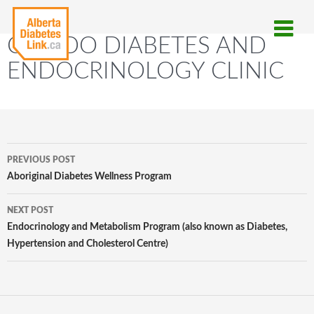
C-ENDO DIABETES AND
ENDOCRINOLOGY CLINIC
Post
PREVIOUS POST
navigation
Aboriginal Diabetes Wellness Program
NEXT POST
Endocrinology and Metabolism Program (also known as Diabetes,
Hypertension and Cholesterol Centre)