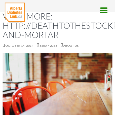
VIEW MORE:
HTTP://DEATHTOTHESTOCKP
AND-MORTAR
OCTOBER 14, 2014
3500 × 2333
ABOUT US