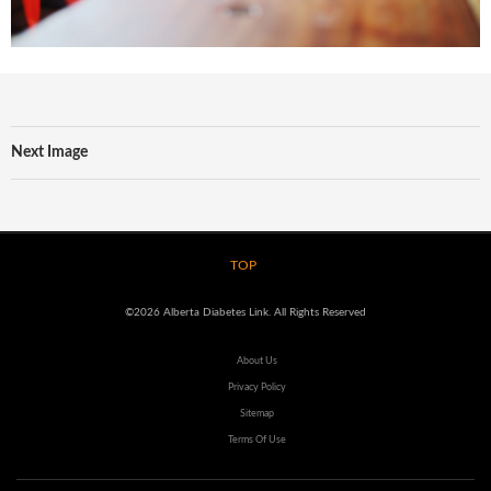
Next Image
TOP
©2026 Alberta Diabetes Link. All Rights Reserved
About Us
Privacy Policy
Sitemap
Terms Of Use