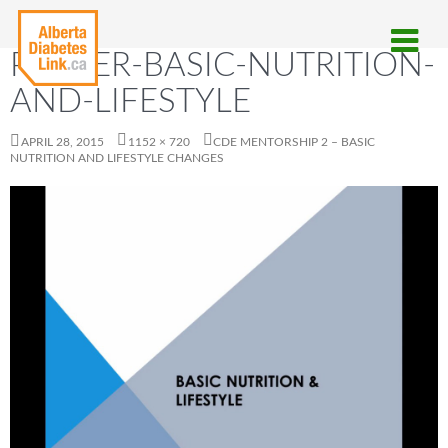
POSTER-BASIC-NUTRITION-
AND-LIFESTYLE
APRIL 28, 2015
1152 × 720
CDE MENTORSHIP 2 – BASIC
NUTRITION AND LIFESTYLE CHANGES