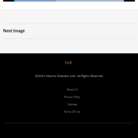
Next Image
TOP
©2026 Alberta Diabetes Link. All Rights Reserved
About Us
Privacy Policy
Sitemap
Terms Of Use