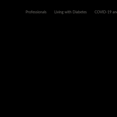
Professionals
Living with Diabetes
COVID-19 and
POSTER-
PATHOPYSIOLOGY_OF_DI
APRIL 28, 2015
1152 × 720
CDE MENTORSHIP 1 –
PATHOPHYSIOLOGY OF DIABETES