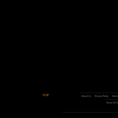
TOP
About Us
Privacy Policy
Sitem
Terms Of U