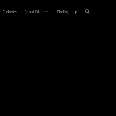
 Diabetes
About Diabetes
Finding Help
ABETES