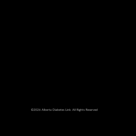
©2026 Alberta Diabetes Link. All Rights Reserved