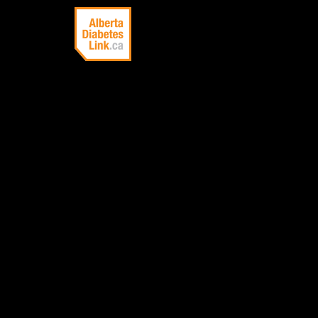
Linking Alberta
with information
about diabetes