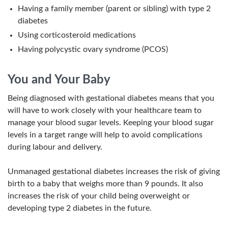
Having a family member (parent or sibling) with type 2
diabetes
Using corticosteroid medications
Having polycystic ovary syndrome (PCOS)
You and Your Baby
Being diagnosed with gestational diabetes means that you
will have to work closely with your healthcare team to
manage your blood sugar levels. Keeping your blood sugar
levels in a target range will help to avoid complications
during labour and delivery.
Unmanaged gestational diabetes increases the risk of giving
birth to a baby that weighs more than 9 pounds. It also
increases the risk of your child being overweight or
developing type 2 diabetes in the future.