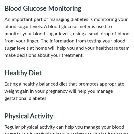
Blood Glucose Monitoring
An important part of managing diabetes is monitoring your
blood sugar levels. A blood glucose meter is used to
monitor your blood sugar levels, using a small drop of blood
from your finger. The information from testing your blood
sugar levels at home will help you and your healthcare team
make decisions about your treatment.
Healthy Diet
Eating a healthy balanced diet that promotes appropriate
weight gain in your pregnancy will help you manage
gestational diabetes.
Physical Activity
Regular physical activity can help you manage your blood