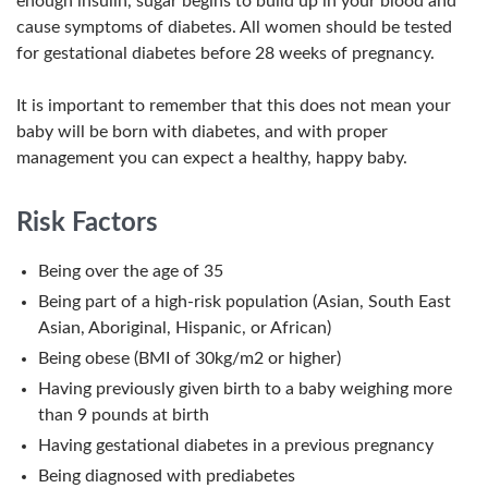
enough insulin, sugar begins to build up in your blood and
cause symptoms of diabetes. All women should be tested
for gestational diabetes before 28 weeks of pregnancy.
It is important to remember that this does not mean your
baby will be born with diabetes, and with proper
management you can expect a healthy, happy baby.
Risk Factors
Being over the age of 35
Being part of a high-risk population (Asian, South East
Asian, Aboriginal, Hispanic, or African)
Being obese (BMI of 30kg/m2 or higher)
Having previously given birth to a baby weighing more
than 9 pounds at birth
Having gestational diabetes in a previous pregnancy
Being diagnosed with prediabetes