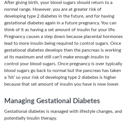
After giving birth, your blood sugars should return to a
normal range. However, you are at greater risk of
developing type 2 diabetes in the future, and for having
gestational diabetes again in a future pregnancy. You can
think of it as having a set amount of insulin for your life.
Pregnancy causes a step down because placental hormones
lead to more insulin being required to control sugars. Once
gestational diabetes develops then the pancreas is working
at its maximum and still can’t make enough insulin to
control your blood sugars. Once pregnancy is over typically
blood sugars go back to normal but the pancreas has taken
a ‘hit’ so your risk of developing type 2 diabetes is higher
because that set amount of insulin you have is now lower.
Managing Gestational Diabetes
Gestational diabetes is managed with lifestyle changes, and
potentially insulin therapy.