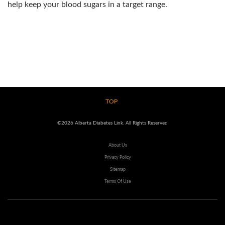
help keep your blood sugars in a target range.
TOP
©2026 Alberta Diabetes Link. All Rights Reserved
About Us
Privacy Policy
Sitemap
Terms Of Use