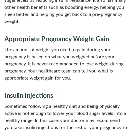
sugar levels by reducing insulin resistance. It also has many
other health benefits such as boosting energy, helping you
sleep better, and helping you get back to a pre-pregnancy
weight.
Appropriate Pregnancy Weight Gain
The amount of weight you need to gain during your
pregnancy is based on what you weighed before your
pregnancy. It is never recommended to lose weight during
pregnancy. Your healthcare team can tell you what is
appropriate weight gain for you.
Insulin Injections
Sometimes following a healthy diet and being physically
active is not enough to lower your blood sugar levels into a
healthy range. In this case, your doctor may recommend
you take insulin injections for the rest of your pregnancy to