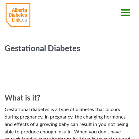
Gestational Diabetes
What is it?
Gestational diabetes is a type of diabetes that occurs
during pregnancy. In pregnancy, the changing hormones
and effects of a growing baby can result in you not being
able to produce enough insulin. When you don’t have